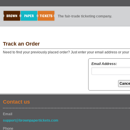
The fair-trade ticketing company.
Track an Order
Need to find your previously placed order? Just enter your email address or you
Email Address:
Contact us
Email
support@brownpapertickets.com
Phone