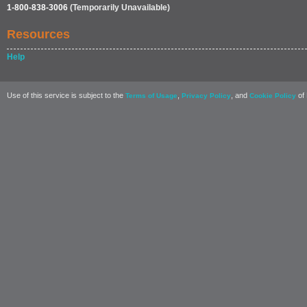
1-800-838-3006
(Temporarily Unavailable)
Resources
Help
Use of this service is subject to the
,
, and
of 
Terms of Usage
Privacy Policy
Cookie Policy